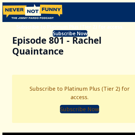
Subscribe to Platinum Plus (Tier 2) for access.
Subscribe Now
Episode 801 - Rachel
Quaintance
Subscribe to Platinum Plus (Tier 2) for
access.
Subscribe Now