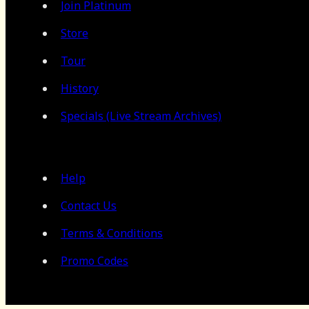
Join Platinum
Store
Tour
History
Specials (Live Stream Archives)
Help
Contact Us
Terms & Conditions
Promo Codes