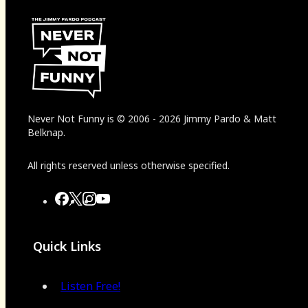
Never Not Funny
is
© 2006
-
2026
Jimmy Pardo & Matt
Belknap.
All rights reserved unless otherwise specified.
Quick Links
Listen Free!