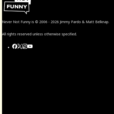
Never Not Funny
is
© 2006
-
2026
Jimmy Pardo & Matt Belknap.
All rights reserved unless otherwise specified.