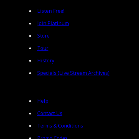
Listen Free!
Join Platinum
Store
Tour
History
Specials (Live Stream Archives)
Help
Contact Us
Terms & Conditions
Promo Codes