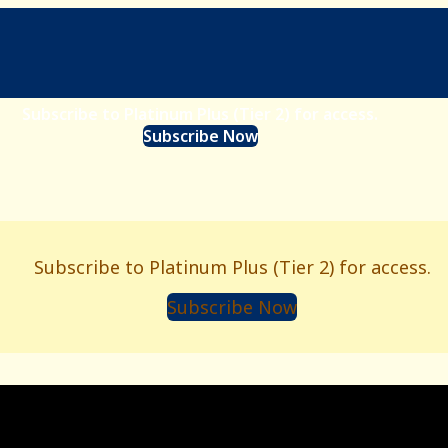
Subscribe to Platinum Plus (Tier 2) for access.
Subscribe Now
Subscribe to Platinum Plus (Tier 2) for access.
Subscribe Now