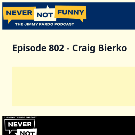
Episode 802 - Craig Bierko