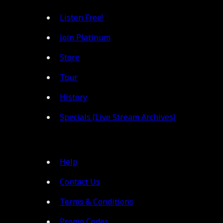
Listen Free!
Join Platinum
Store
Tour
History
Specials (Live Stream Archives)
Help
Contact Us
Terms & Conditions
Promo Codes