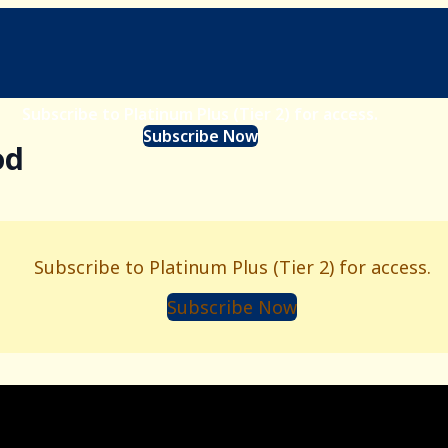
Subscribe to Platinum Plus (Tier 2) for access.
Subscribe Now
od
Subscribe to Platinum Plus (Tier 2) for access.
Subscribe Now