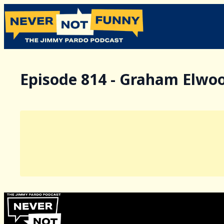
Episode 814 - Graham Elwo