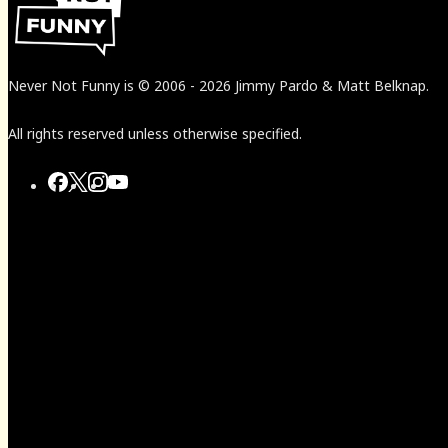
Never Not Funny
is
© 2006
-
2026
Jimmy Pardo & Matt Belknap.
All rights reserved unless otherwise specified.