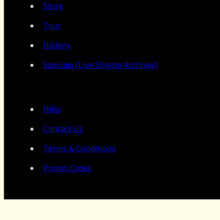
Store
Tour
History
Specials (Live Stream Archives)
Help
Contact Us
Terms & Conditions
Promo Codes