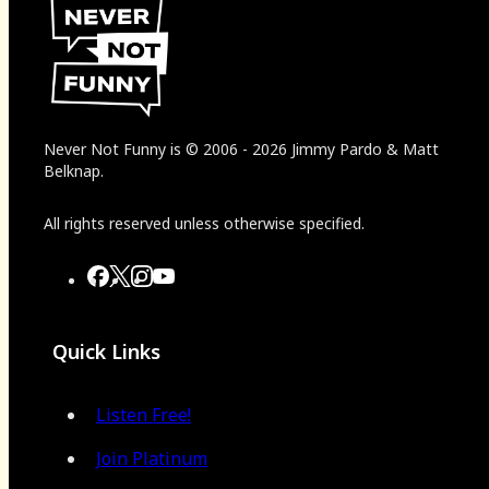
Never Not Funny
is
© 2006
-
2026
Jimmy Pardo & Matt
Belknap.
All rights reserved unless otherwise specified.
Quick Links
Listen Free!
Join Platinum