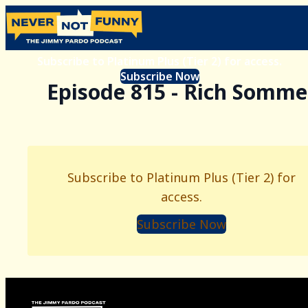
Subscribe to Platinum Plus (Tier 2) for access.
Subscribe Now
Episode 815 - Rich Somme
Subscribe to Platinum Plus (Tier 2) for
access.
Subscribe Now