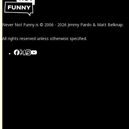
Never Not Funny
is
© 2006
-
2026
Jimmy Pardo & Matt Belknap.
All rights reserved unless otherwise specified.