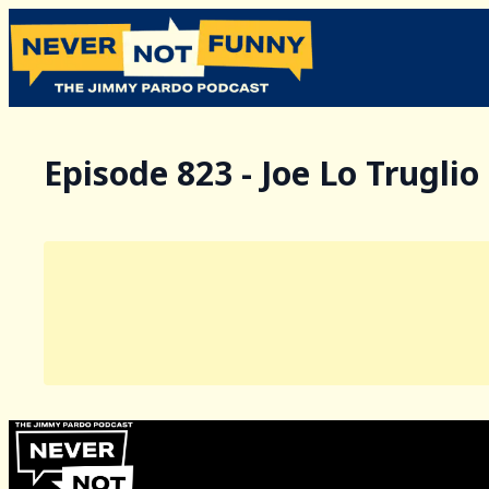
Episode 823 - Joe Lo Truglio