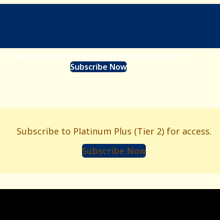
Subscribe to Platinum Plus (Tier 2) for access.
Subscribe Now
Subscribe to Platinum Plus (Tier 2) for access.
Subscribe Now