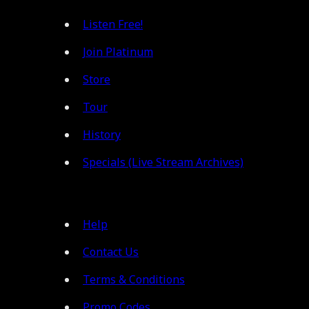
Listen Free!
Join Platinum
Store
Tour
History
Specials (Live Stream Archives)
Help
Contact Us
Terms & Conditions
Promo Codes