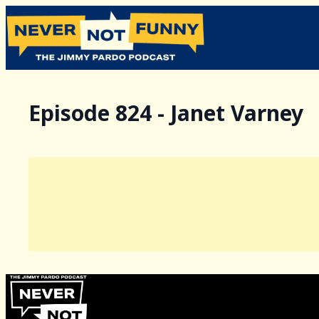
Episode 824 - Janet Varney