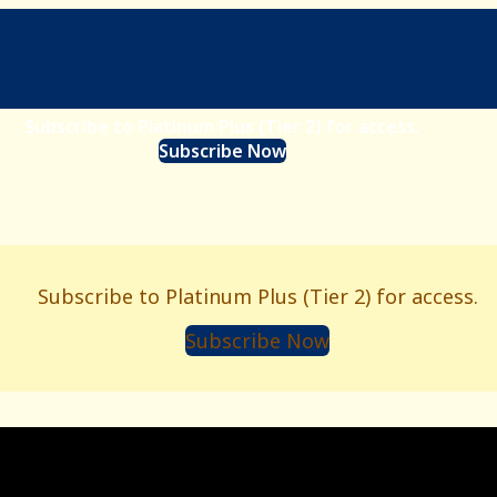
Subscribe to Platinum Plus (Tier 2) for access.
Subscribe Now
Subscribe to Platinum Plus (Tier 2) for access.
Subscribe Now