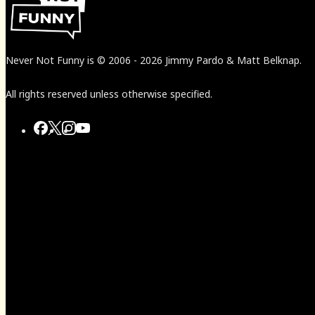
Never Not Funny
is
© 2006
-
2026
Jimmy Pardo & Matt Belknap.
All rights reserved unless otherwise specified.