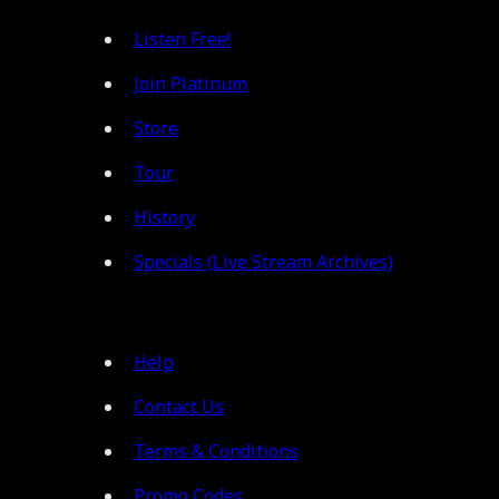
Listen Free!
Join Platinum
Store
Tour
History
Specials (Live Stream Archives)
Help
Contact Us
Terms & Conditions
Promo Codes