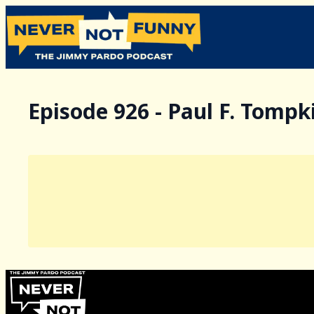
Episode 926 - Paul F. Tompk