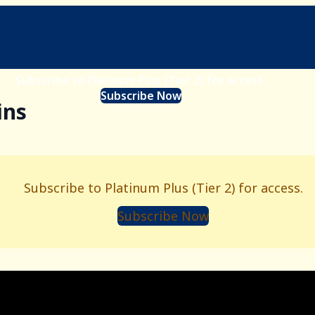
Subscribe to Platinum Plus (Tier 2) for access.
Subscribe Now
ins
Subscribe to Platinum Plus (Tier 2) for access.
Subscribe Now