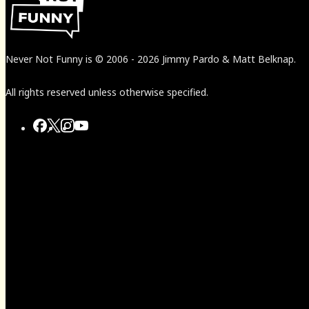
Never Not Funny
is
© 2006
-
2026
Jimmy Pardo & Matt Belknap.
All rights reserved unless otherwise specified.