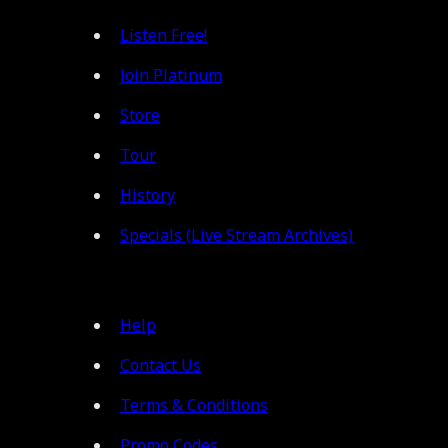
Listen Free!
Join Platinum
Store
Tour
History
Specials (Live Stream Archives)
Help
Contact Us
Terms & Conditions
Promo Codes