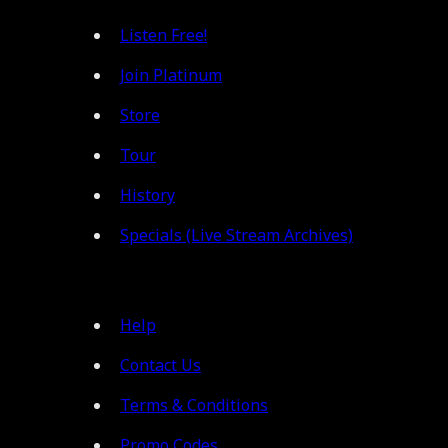
Listen Free!
Join Platinum
Store
Tour
History
Specials (Live Stream Archives)
Help
Contact Us
Terms & Conditions
Promo Codes