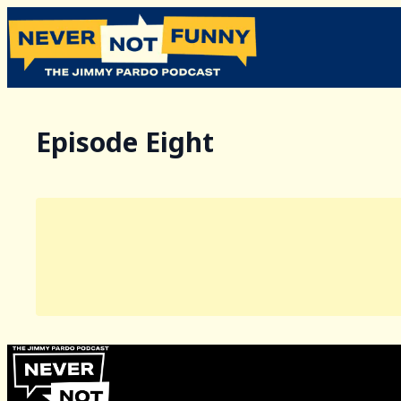
Episode Eight