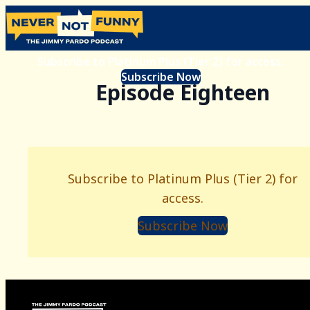
Subscribe to Platinum Plus (Tier 2) for access.
Subscribe Now
Episode Eighteen
Subscribe to Platinum Plus (Tier 2) for
access.
Subscribe Now