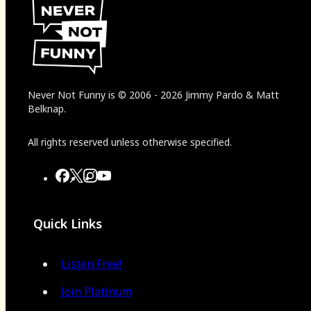
Never Not Funny
is
© 2006
-
2026
Jimmy Pardo & Matt
Belknap.
All rights reserved unless otherwise specified.
Quick Links
Listen Free!
Join Platinum