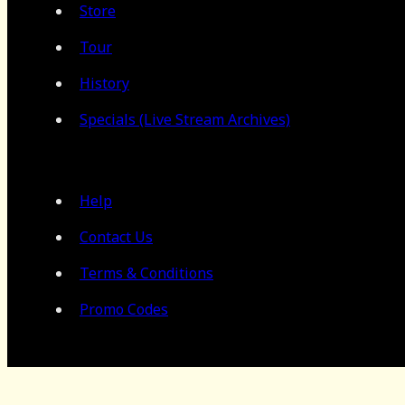
Store
Tour
History
Specials (Live Stream Archives)
Help
Contact Us
Terms & Conditions
Promo Codes