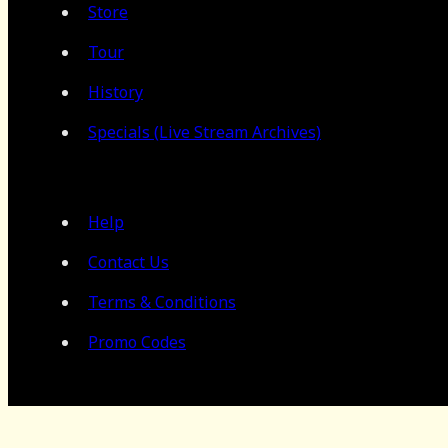
Store
Tour
History
Specials (Live Stream Archives)
Help
Contact Us
Terms & Conditions
Promo Codes