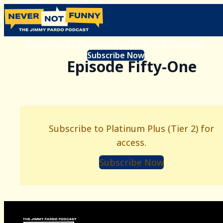
Subscribe to Platinum Plus (Tier 2) for access.
Subscribe Now
Episode Fifty-One
Subscribe to Platinum Plus (Tier 2) for
access.
Subscribe Now