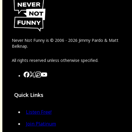
Never Not Funny
is
© 2006
-
2026
Jimmy Pardo & Matt
Belknap.
All rights reserved unless otherwise specified.
Quick Links
Listen Free!
Join Platinum