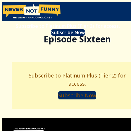
Subscribe to Platinum Plus (Tier 2) for access.
Subscribe Now
Episode Sixteen
Subscribe to Platinum Plus (Tier 2) for
access.
Subscribe Now