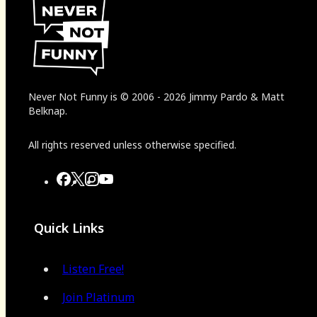
Never Not Funny
is
© 2006
-
2026
Jimmy Pardo & Matt
Belknap.
All rights reserved unless otherwise specified.
Quick Links
Listen Free!
Join Platinum