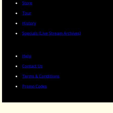
Store
Tour
History
Specials (Live Stream Archives)
Help
Contact Us
Terms & Conditions
Promo Codes