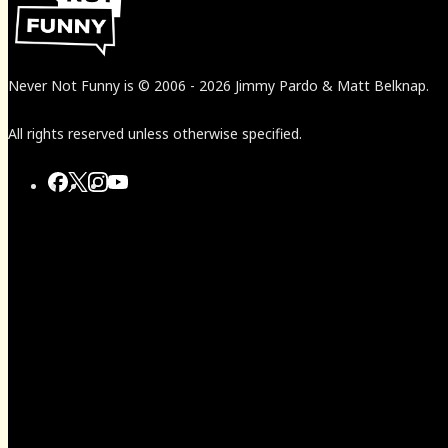
Never Not Funny
is
© 2006
-
2026
Jimmy Pardo & Matt Belknap.
All rights reserved unless otherwise specified.