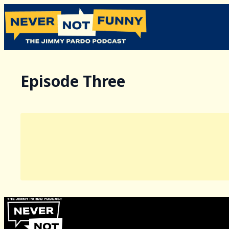
Episode Three