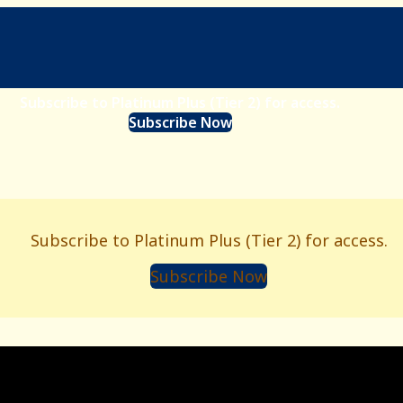
Subscribe to Platinum Plus (Tier 2) for access.
Subscribe Now
Subscribe to Platinum Plus (Tier 2) for access.
Subscribe Now