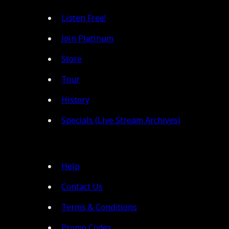
Listen Free!
Join Platinum
Store
Tour
History
Specials (Live Stream Archives)
Help
Contact Us
Terms & Conditions
Promo Codes