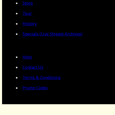
Store
Tour
History
Specials (Live Stream Archives)
Help
Contact Us
Terms & Conditions
Promo Codes