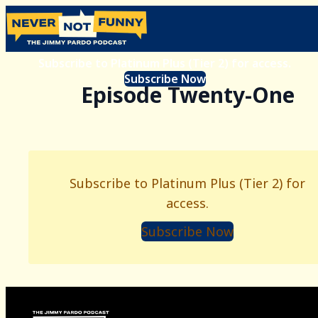
Subscribe to Platinum Plus (Tier 2) for access.
Subscribe Now
Episode Twenty-One
Subscribe to Platinum Plus (Tier 2) for
access.
Subscribe Now