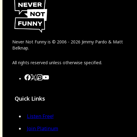
Never Not Funny
is
© 2006
-
2026
Jimmy Pardo & Matt
Belknap.
All rights reserved unless otherwise specified.
Quick Links
Listen Free!
Join Platinum