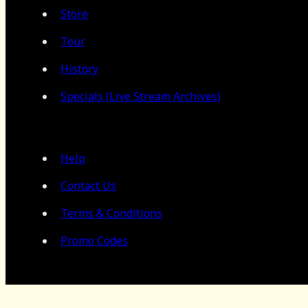
Store
Tour
History
Specials (Live Stream Archives)
Help
Contact Us
Terms & Conditions
Promo Codes