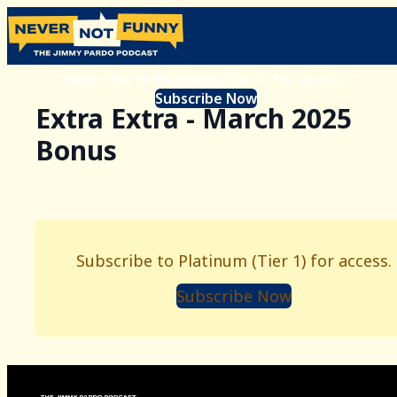
Subscribe to Platinum (Tier 1) for access.
Subscribe Now
Extra Extra - March 2025
Bonus
Subscribe to Platinum (Tier 1) for access.
Subscribe Now