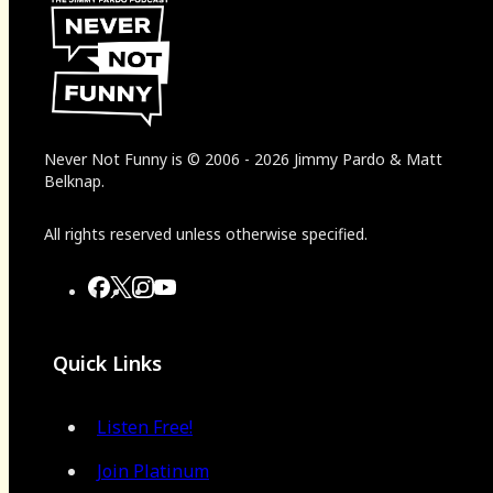
Never Not Funny
is
© 2006
-
2026
Jimmy Pardo & Matt
Belknap.
All rights reserved unless otherwise specified.
Quick Links
Listen Free!
Join Platinum