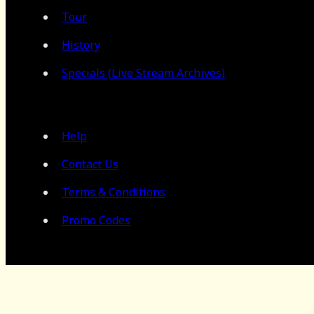
Tour
History
Specials (Live Stream Archives)
Help
Contact Us
Terms & Conditions
Promo Codes