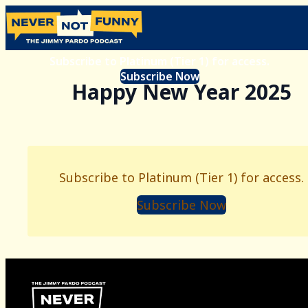
Subscribe to Platinum (Tier 1) for access.
Subscribe Now
Happy New Year 2025
Subscribe to Platinum (Tier 1) for access.
Subscribe Now