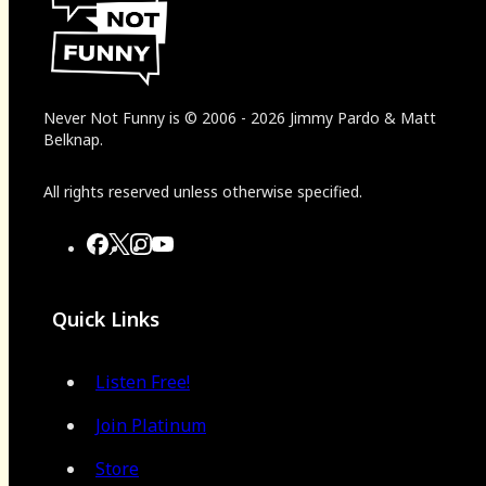
Never Not Funny
is
© 2006
-
2026
Jimmy Pardo & Matt
Belknap.
All rights reserved unless otherwise specified.
Quick Links
Listen Free!
Join Platinum
Store