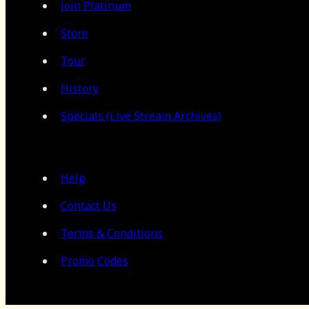
Join Platinum
Store
Tour
History
Specials (Live Stream Archives)
Help
Contact Us
Terms & Conditions
Promo Codes