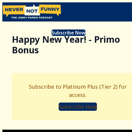
Subscribe to Platinum Plus (Tier 2) for access.
Subscribe Now
Happy New Year! - Primo
Bonus
Subscribe to Platinum Plus (Tier 2) for
access.
Subscribe Now