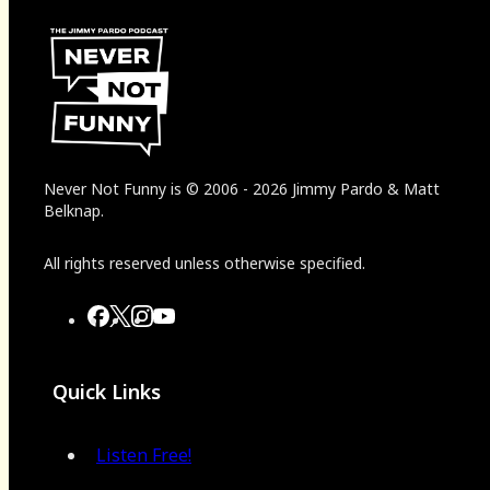
Never Not Funny
is
© 2006
-
2026
Jimmy Pardo & Matt
Belknap.
All rights reserved unless otherwise specified.
Quick Links
Listen Free!