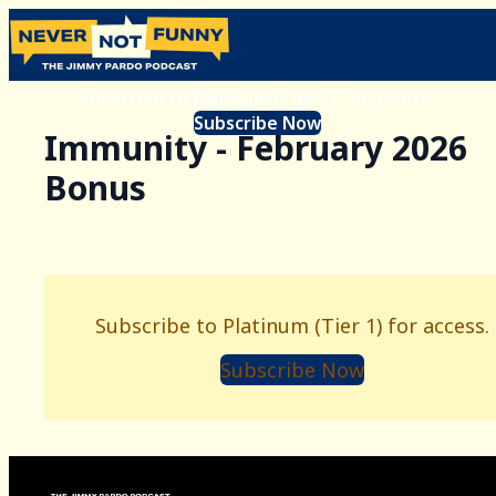
Subscribe to Platinum (Tier 1) for access.
Subscribe Now
Immunity - February 2026
Bonus
Subscribe to Platinum (Tier 1) for access.
Subscribe Now