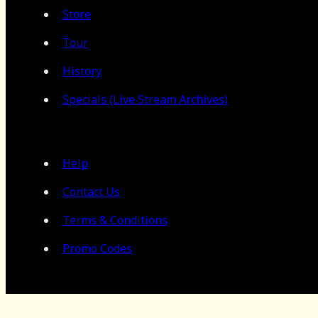
Store
Tour
History
Specials (Live Stream Archives)
Help
Contact Us
Terms & Conditions
Promo Codes