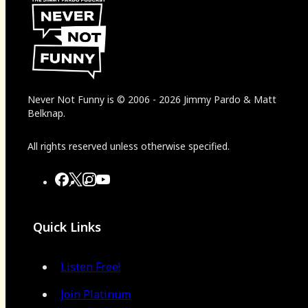
Never Not Funny
is
© 2006
-
2026
Jimmy Pardo & Matt
Belknap.
All rights reserved unless otherwise specified.
Quick Links
Listen Free!
Join Platinum