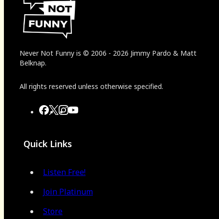
Never Not Funny
is
© 2006
-
2026
Jimmy Pardo & Matt
Belknap.
All rights reserved unless otherwise specified.
Quick Links
Listen Free!
Join Platinum
Store