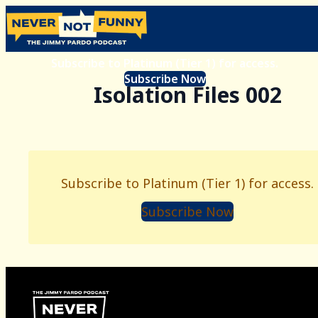
Subscribe to Platinum (Tier 1) for access.
Subscribe Now
Isolation Files 002
Subscribe to Platinum (Tier 1) for access.
Subscribe Now