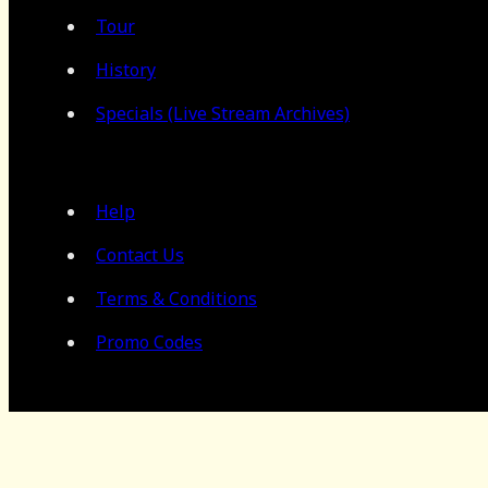
Tour
History
Specials (Live Stream Archives)
Help
Contact Us
Terms & Conditions
Promo Codes