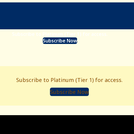
Subscribe to Platinum (Tier 1) for access.
Subscribe Now
Subscribe to Platinum (Tier 1) for access.
Subscribe Now