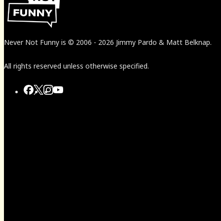
Never Not Funny
is
© 2006
-
2026
Jimmy Pardo & Matt Belknap.
All rights reserved unless otherwise specified.