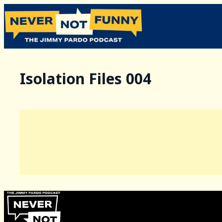
Isolation Files 004