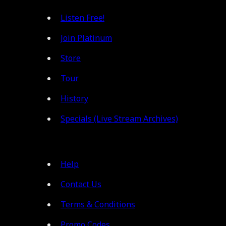
Listen Free!
Join Platinum
Store
Tour
History
Specials (Live Stream Archives)
Help
Contact Us
Terms & Conditions
Promo Codes