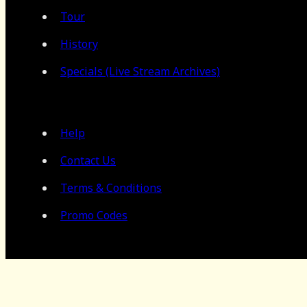
Tour
History
Specials (Live Stream Archives)
Help
Contact Us
Terms & Conditions
Promo Codes