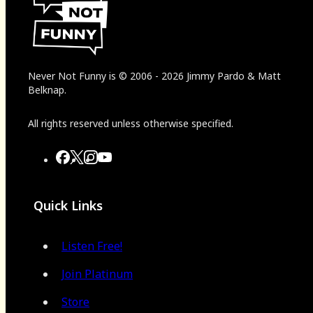
Never Not Funny
is
© 2006
-
2026
Jimmy Pardo & Matt
Belknap.
All rights reserved unless otherwise specified.
Quick Links
Listen Free!
Join Platinum
Store