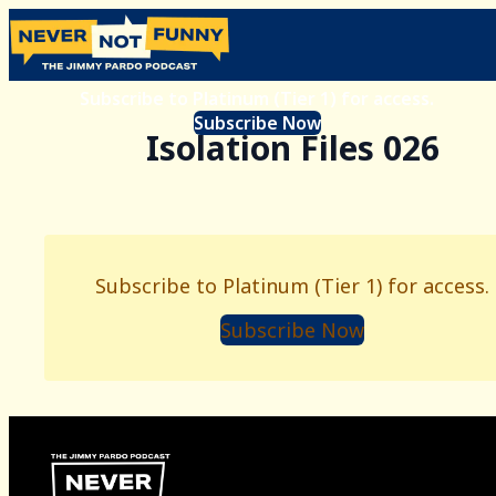
Subscribe to Platinum (Tier 1) for access.
Subscribe Now
Isolation Files 026
Subscribe to Platinum (Tier 1) for access.
Subscribe Now