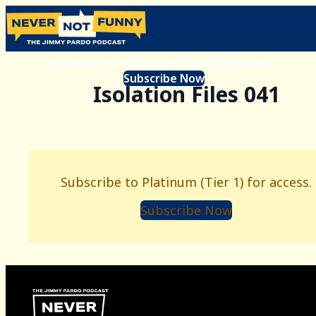
Subscribe to Platinum (Tier 1) for access.
Subscribe Now
Isolation Files 041
Subscribe to Platinum (Tier 1) for access.
Subscribe Now