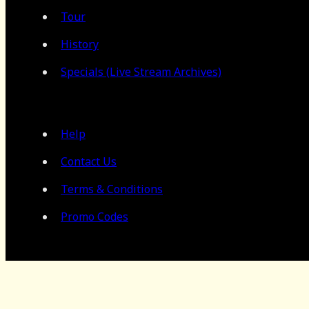
Tour
History
Specials (Live Stream Archives)
Help
Contact Us
Terms & Conditions
Promo Codes