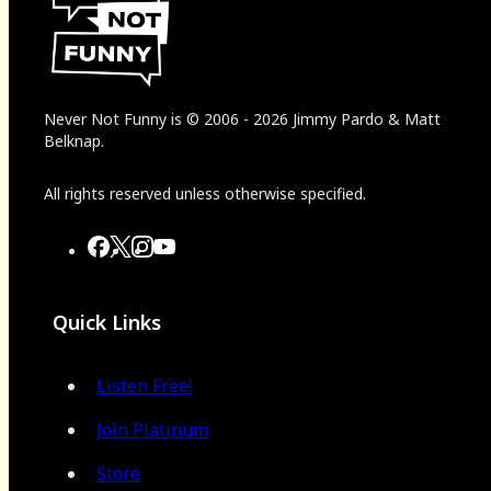
Never Not Funny
is
© 2006
-
2026
Jimmy Pardo & Matt
Belknap.
All rights reserved unless otherwise specified.
Quick Links
Listen Free!
Join Platinum
Store