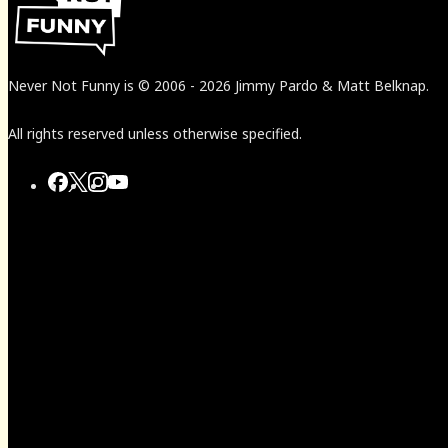
Never Not Funny
is
© 2006
-
2026
Jimmy Pardo & Matt Belknap.
All rights reserved unless otherwise specified.