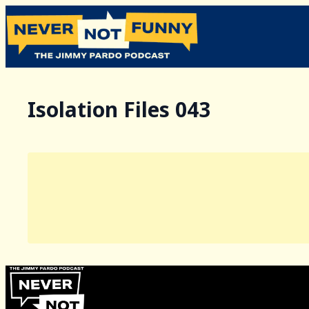
Isolation Files 043