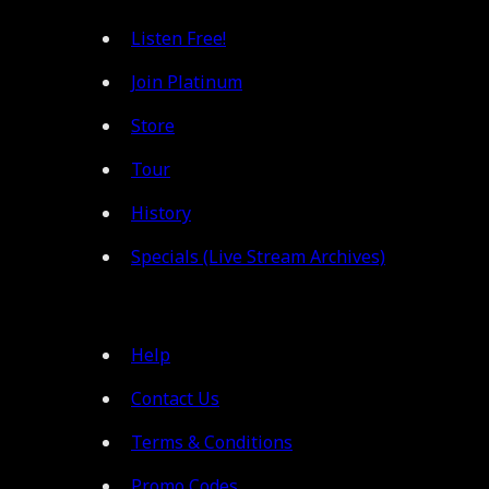
Listen Free!
Join Platinum
Store
Tour
History
Specials (Live Stream Archives)
Help
Contact Us
Terms & Conditions
Promo Codes