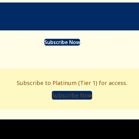
Subscribe to Platinum (Tier 1) for access.
Subscribe Now
Subscribe to Platinum (Tier 1) for access.
Subscribe Now