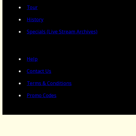
Tour
History
Specials (Live Stream Archives)
Help
Contact Us
Terms & Conditions
Promo Codes