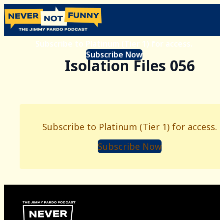
Subscribe to Platinum (Tier 1) for access.
Subscribe Now
Isolation Files 056
Subscribe to Platinum (Tier 1) for access.
Subscribe Now