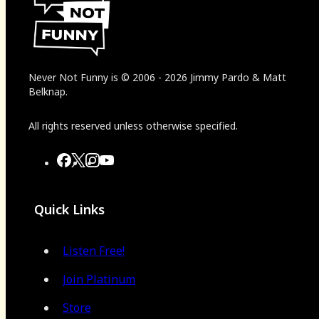
Never Not Funny
is
© 2006
-
2026
Jimmy Pardo & Matt
Belknap.
All rights reserved unless otherwise specified.
Quick Links
Listen Free!
Join Platinum
Store