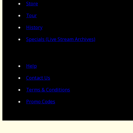
Store
Tour
History
Specials (Live Stream Archives)
Help
Contact Us
Terms & Conditions
Promo Codes