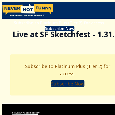
Subscribe to Platinum Plus (Tier 2) for access.
Subscribe Now
Live at SF Sketchfest - 1.31
Subscribe to Platinum Plus (Tier 2) for
access.
Subscribe Now