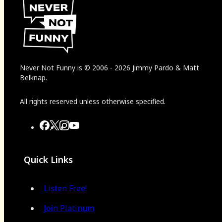
Never Not Funny
is
© 2006
-
2026
Jimmy Pardo & Matt
Belknap.
All rights reserved unless otherwise specified.
Quick Links
Listen Free!
Join Platinum