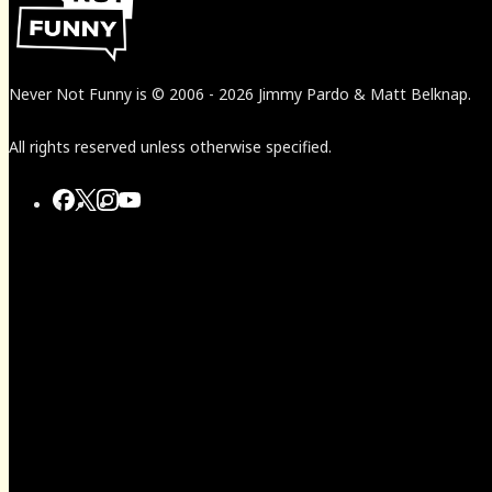
Never Not Funny
is
© 2006
-
2026
Jimmy Pardo & Matt Belknap.
All rights reserved unless otherwise specified.