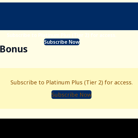
Subscribe to Platinum Plus (Tier 2) for access.
Subscribe Now
- Bonus
Subscribe to Platinum Plus (Tier 2) for access.
Subscribe Now