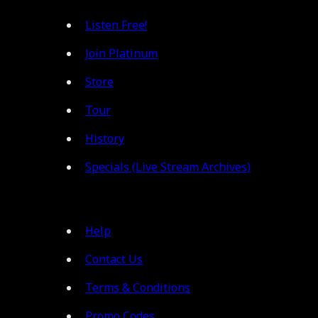
Listen Free!
Join Platinum
Store
Tour
History
Specials (Live Stream Archives)
Help
Contact Us
Terms & Conditions
Promo Codes