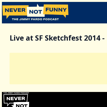
Live at SF Sketchfest 2014 