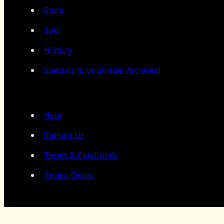
Store
Tour
History
Specials (Live Stream Archives)
Help
Contact Us
Terms & Conditions
Promo Codes