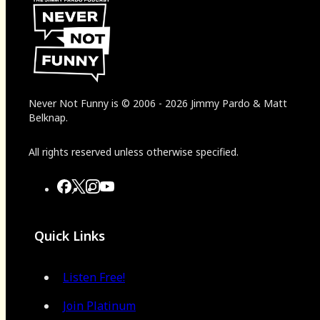
Never Not Funny
is
© 2006
-
2026
Jimmy Pardo & Matt
Belknap.
All rights reserved unless otherwise specified.
Quick Links
Listen Free!
Join Platinum