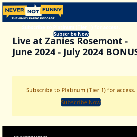
Subscribe to Platinum (Tier 1) for access.
Subscribe Now
Live at Zanies Rosemont -
June 2024 - July 2024 BONU
Subscribe to Platinum (Tier 1) for access.
Subscribe Now