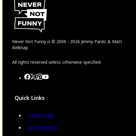
Never Not Funny
is
© 2006
-
2026
Jimmy Pardo & Matt
Belknap.
All rights reserved unless otherwise specified.
Quick Links
Listen Free!
Join Platinum