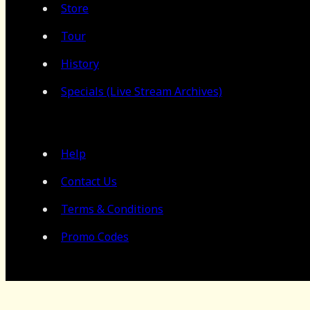
Store
Tour
History
Specials (Live Stream Archives)
Help
Contact Us
Terms & Conditions
Promo Codes