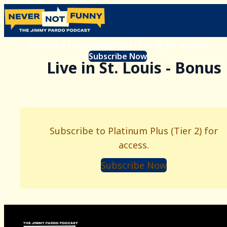
Subscribe to Platinum Plus (Tier 2) for access.
Subscribe Now
Live in St. Louis - Bonus
Subscribe to Platinum Plus (Tier 2) for
access.
Subscribe Now