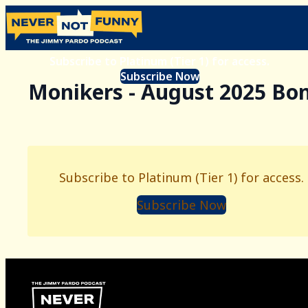
Subscribe to Platinum (Tier 1) for access.
Subscribe Now
Monikers - August 2025 Bo
Subscribe to Platinum (Tier 1) for access.
Subscribe Now