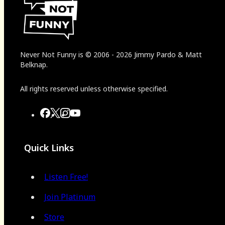
Never Not Funny
is
© 2006
-
2026
Jimmy Pardo & Matt
Belknap.
All rights reserved unless otherwise specified.
Quick Links
Listen Free!
Join Platinum
Store