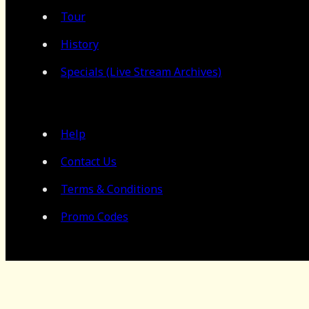
Tour
History
Specials (Live Stream Archives)
Help
Contact Us
Terms & Conditions
Promo Codes