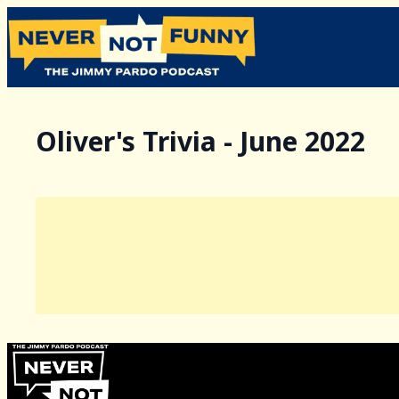
Oliver's Trivia - June 2022