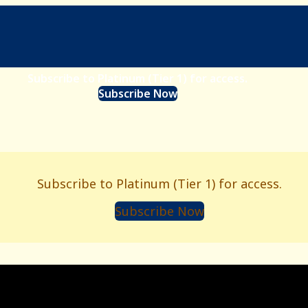
Subscribe to Platinum (Tier 1) for access.
Subscribe Now
Subscribe to Platinum (Tier 1) for access.
Subscribe Now