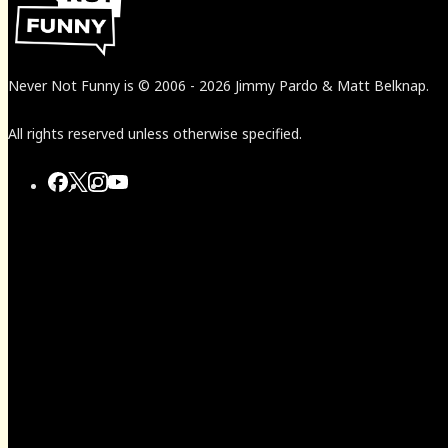
Never Not Funny
is
© 2006
-
2026
Jimmy Pardo & Matt Belknap.
All rights reserved unless otherwise specified.