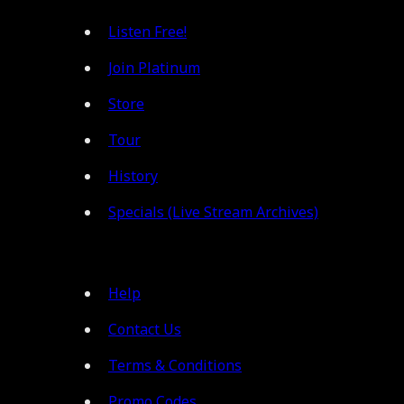
Listen Free!
Join Platinum
Store
Tour
History
Specials (Live Stream Archives)
Help
Contact Us
Terms & Conditions
Promo Codes