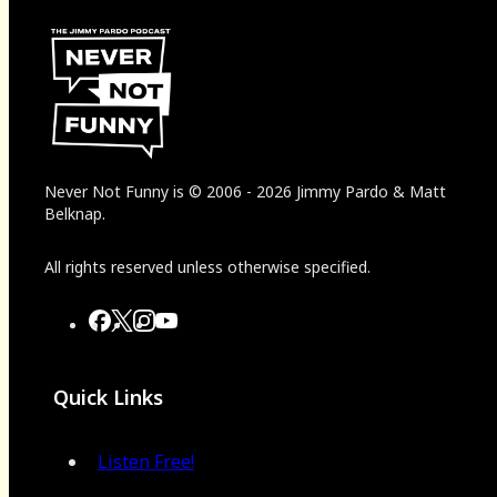
Never Not Funny
is
© 2006
-
2026
Jimmy Pardo & Matt
Belknap.
All rights reserved unless otherwise specified.
Quick Links
Listen Free!