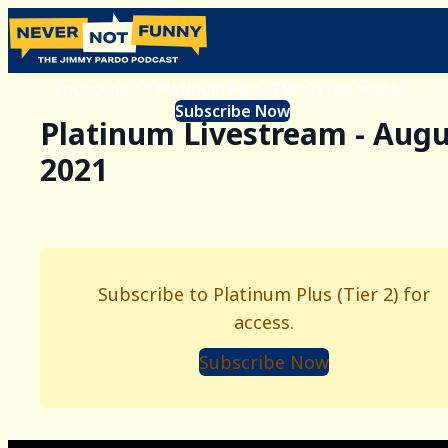
Subscribe to Platinum Plus (Tier 2) for access.
Subscribe Now
Platinum Livestream - Augu
2021
Subscribe to Platinum Plus (Tier 2) for
access.
Subscribe Now