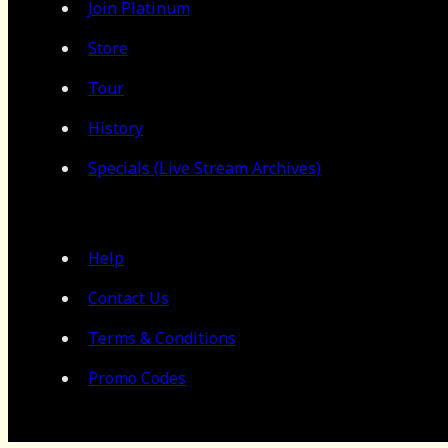
Join Platinum
Store
Tour
History
Specials (Live Stream Archives)
Help
Contact Us
Terms & Conditions
Promo Codes