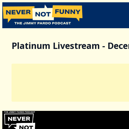
Platinum Livestream - Dec