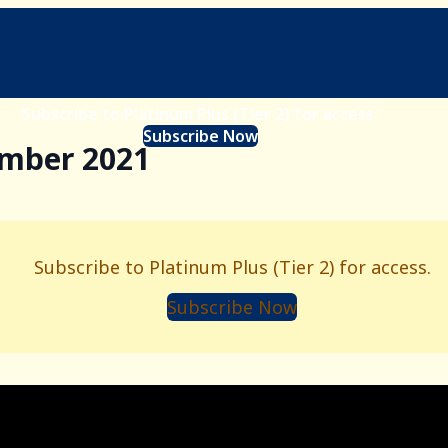
Subscribe to Platinum Plus (Tier 2) for access.
Subscribe Now
ember 2021
Subscribe to Platinum Plus (Tier 2) for access.
Subscribe Now