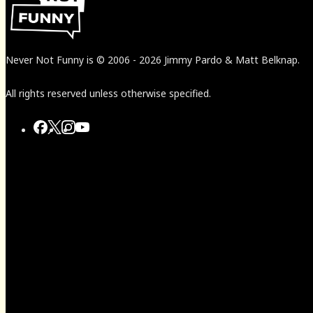
Never Not Funny
is
© 2006
-
2026
Jimmy Pardo & Matt Belknap.
All rights reserved unless otherwise specified.