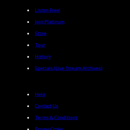
Listen Free!
Join Platinum
Store
Tour
History
Specials (Live Stream Archives)
Help
Contact Us
Terms & Conditions
Promo Codes