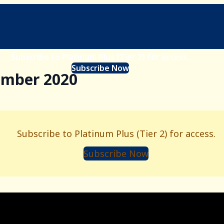
Subscribe to Platinum Plus (Tier 2) for access.
Subscribe Now
ember 2020
Subscribe to Platinum Plus (Tier 2) for access.
Subscribe Now