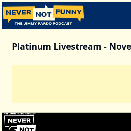
Platinum Livestream - Nov