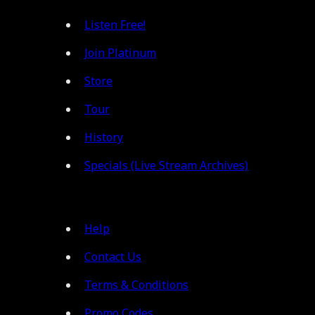
Listen Free!
Join Platinum
Store
Tour
History
Specials (Live Stream Archives)
Help
Contact Us
Terms & Conditions
Promo Codes