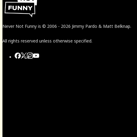
Never Not Funny
is
© 2006
-
2026
Jimmy Pardo & Matt Belknap.
All rights reserved unless otherwise specified.