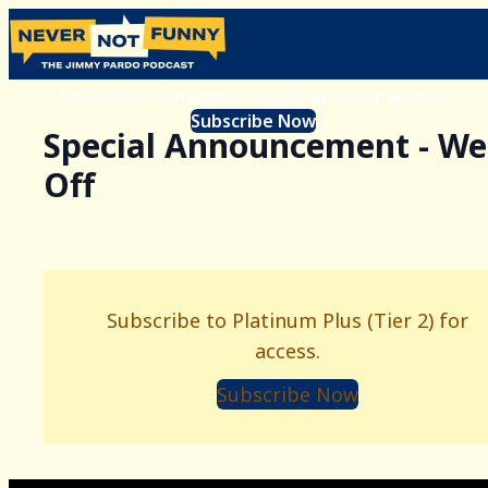
Subscribe to Platinum Plus (Tier 2) for access.
Subscribe Now
Special Announcement - W
Off
Subscribe to Platinum Plus (Tier 2) for
access.
Subscribe Now