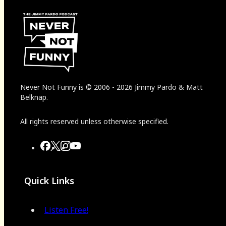
Never Not Funny
is
© 2006
-
2026
Jimmy Pardo & Matt
Belknap.
All rights reserved unless otherwise specified.
Quick Links
Listen Free!