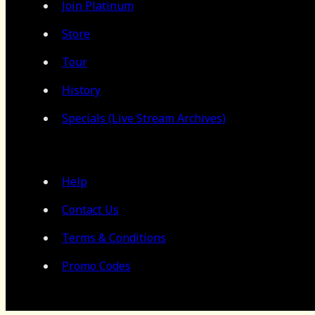
Join Platinum
Store
Tour
History
Specials (Live Stream Archives)
Help
Contact Us
Terms & Conditions
Promo Codes