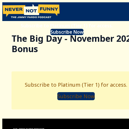
Subscribe to Platinum (Tier 1) for access.
Subscribe Now
The Big Day - November 20
Bonus
Subscribe to Platinum (Tier 1) for access.
Subscribe Now