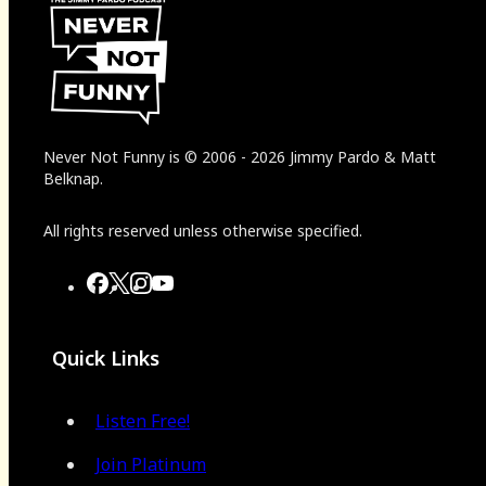
Never Not Funny
is
© 2006
-
2026
Jimmy Pardo & Matt
Belknap.
All rights reserved unless otherwise specified.
Quick Links
Listen Free!
Join Platinum