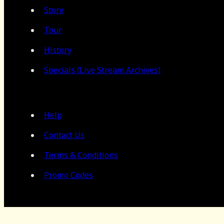
Store
Tour
History
Specials (Live Stream Archives)
Help
Contact Us
Terms & Conditions
Promo Codes