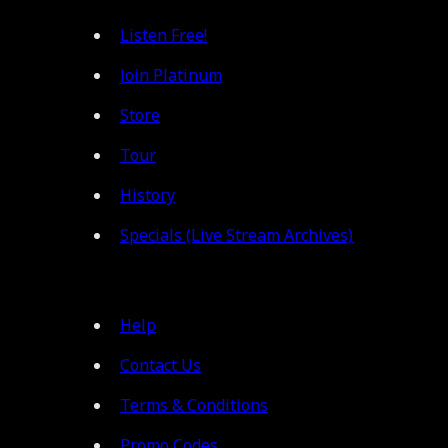
Listen Free!
Join Platinum
Store
Tour
History
Specials (Live Stream Archives)
Help
Contact Us
Terms & Conditions
Promo Codes