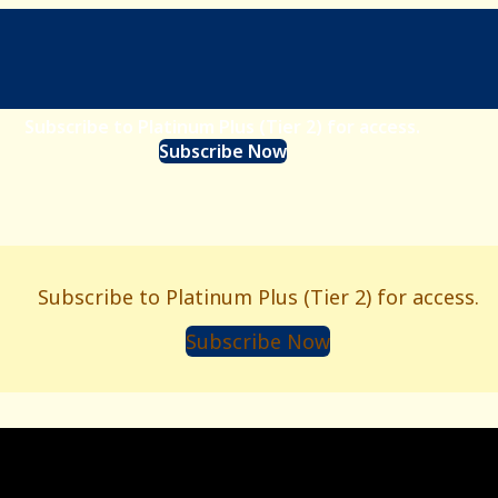
Subscribe to Platinum Plus (Tier 2) for access.
Subscribe Now
Subscribe to Platinum Plus (Tier 2) for access.
Subscribe Now