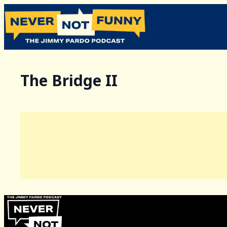
The Bridge II