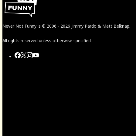
Never Not Funny
is
© 2006
-
2026
Jimmy Pardo & Matt Belknap.
All rights reserved unless otherwise specified.