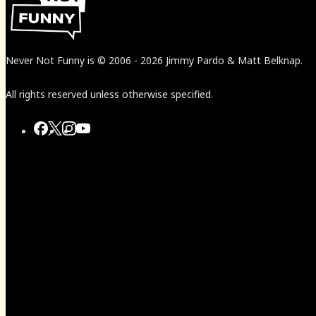
Never Not Funny
is
© 2006
-
2026
Jimmy Pardo & Matt Belknap.
All rights reserved unless otherwise specified.