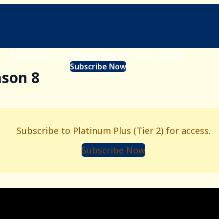
Subscribe to Platinum Plus (Tier 2) for access.
Subscribe Now
ason 8
Subscribe to Platinum Plus (Tier 2) for access.
Subscribe Now