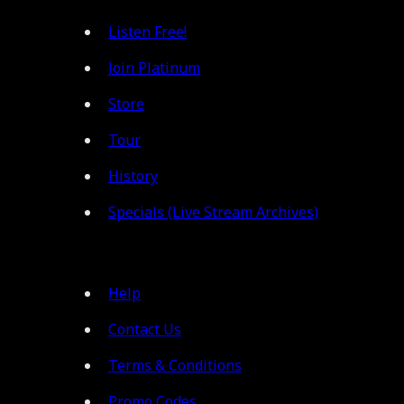
Listen Free!
Join Platinum
Store
Tour
History
Specials (Live Stream Archives)
Help
Contact Us
Terms & Conditions
Promo Codes