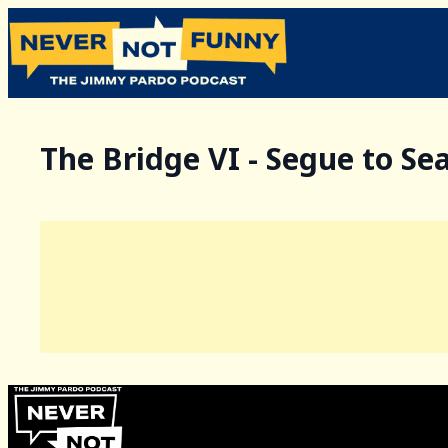
The Bridge VI - Segue to Se