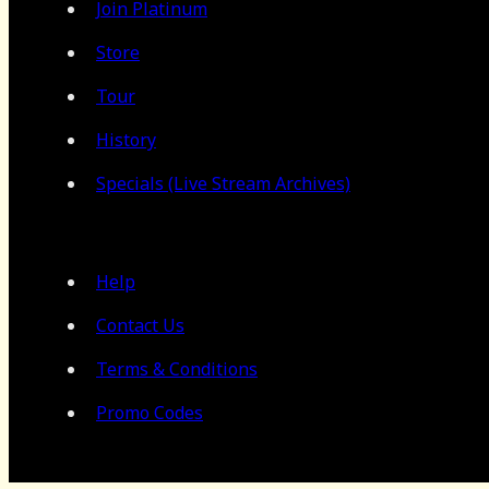
Join Platinum
Store
Tour
History
Specials (Live Stream Archives)
Help
Contact Us
Terms & Conditions
Promo Codes