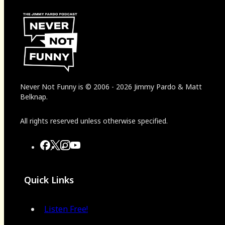
Never Not Funny
is
© 2006
-
2026
Jimmy Pardo & Matt
Belknap.
All rights reserved unless otherwise specified.
Quick Links
Listen Free!