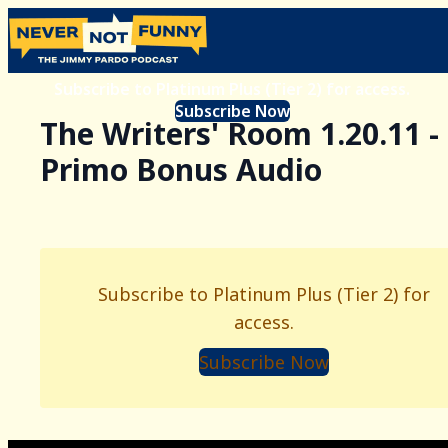
Subscribe to Platinum Plus (Tier 2) for access.
Subscribe Now
The Writers' Room 1.20.11 -
Primo Bonus Audio
Subscribe to Platinum Plus (Tier 2) for
access.
Subscribe Now