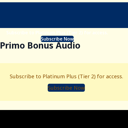
Subscribe to Platinum Plus (Tier 2) for access.
Subscribe Now
- Primo Bonus Audio
Subscribe to Platinum Plus (Tier 2) for access.
Subscribe Now