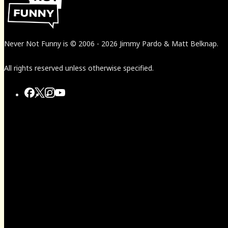
Never Not Funny
is
© 2006
-
2026
Jimmy Pardo & Matt Belknap.
All rights reserved unless otherwise specified.