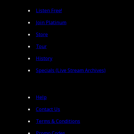
Listen Free!
Join Platinum
Store
Tour
History
Specials (Live Stream Archives)
Help
Contact Us
Terms & Conditions
Promo Codes