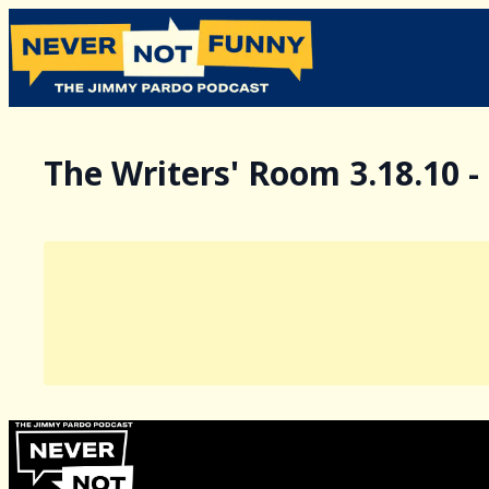
The Writers' Room 3.18.10 