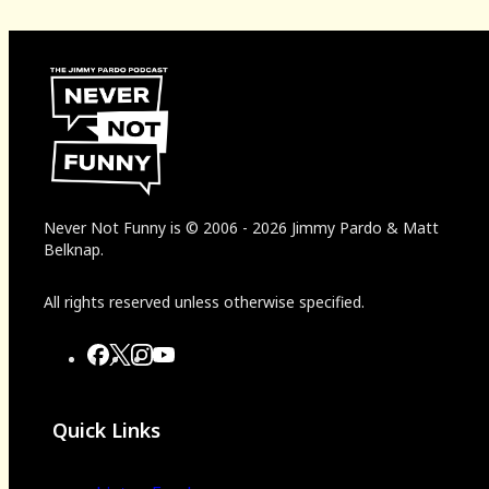
Never Not Funny
is
© 2006
-
2026
Jimmy Pardo & Matt
Belknap.
All rights reserved unless otherwise specified.
Quick Links