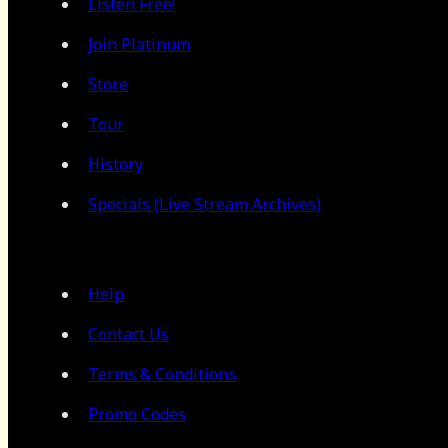
Listen Free!
Join Platinum
Store
Tour
History
Specials (Live Stream Archives)
Help
Contact Us
Terms & Conditions
Promo Codes