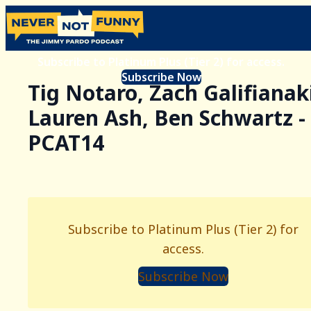
Subscribe to Platinum Plus (Tier 2) for access.
Subscribe Now
Tig Notaro, Zach Galifianak
Lauren Ash, Ben Schwartz -
PCAT14
Subscribe to Platinum Plus (Tier 2) for
access.
Subscribe Now