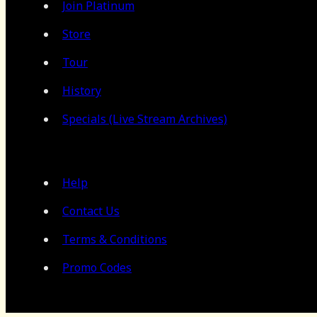
Join Platinum
Store
Tour
History
Specials (Live Stream Archives)
Help
Contact Us
Terms & Conditions
Promo Codes