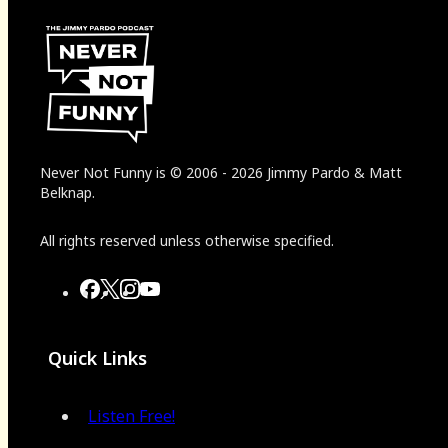
Never Not Funny
is
© 2006
-
2026
Jimmy Pardo & Matt
Belknap.
All rights reserved unless otherwise specified.
Quick Links
Listen Free!