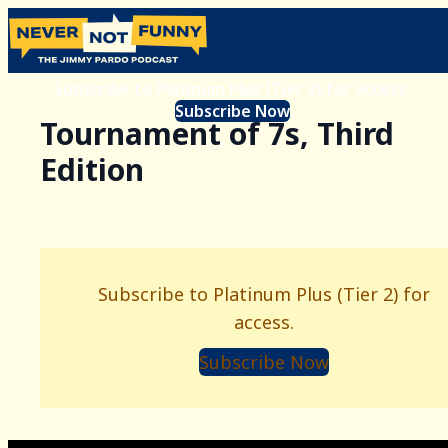
Subscribe to Platinum Plus (Tier 2) for access.
Subscribe Now
Tournament of 7s, Third
Edition
Subscribe to Platinum Plus (Tier 2) for
access.
Subscribe Now