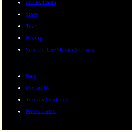
Join Platinum
Store
Tour
History
Specials (Live Stream Archives)
Help
Contact Us
Terms & Conditions
Promo Codes