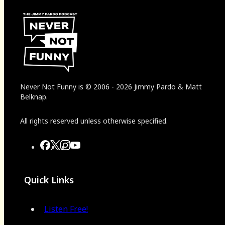
Never Not Funny
is
© 2006
-
2026
Jimmy Pardo & Matt
Belknap.
All rights reserved unless otherwise specified.
Quick Links
Listen Free!