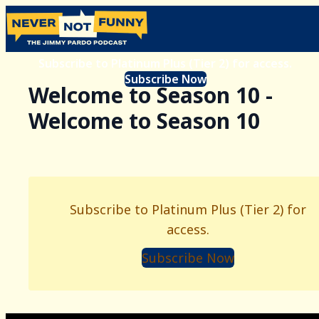
Subscribe to Platinum Plus (Tier 2) for access.
Subscribe Now
Welcome to Season 10 -
Welcome to Season 10
Subscribe to Platinum Plus (Tier 2) for
access.
Subscribe Now