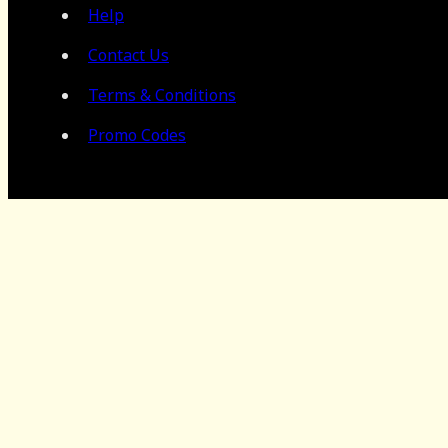
Help
Contact Us
Terms & Conditions
Promo Codes