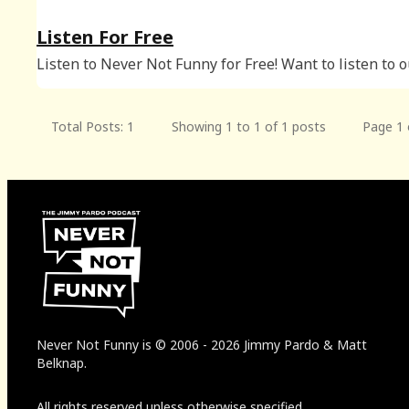
Listen For Free
Listen to Never Not Funny for Free! Want to listen to 
free episodes? Subscribe for Free: We release a new free
audio episode every Wednesday night, available for al
podcatchers! You can al
Total Posts: 1
Showing 1 to 1 of 1 posts
Page 1 
Never Not Funny
is
© 2006
-
2026
Jimmy Pardo & Matt
Belknap.
All rights reserved unless otherwise specified.