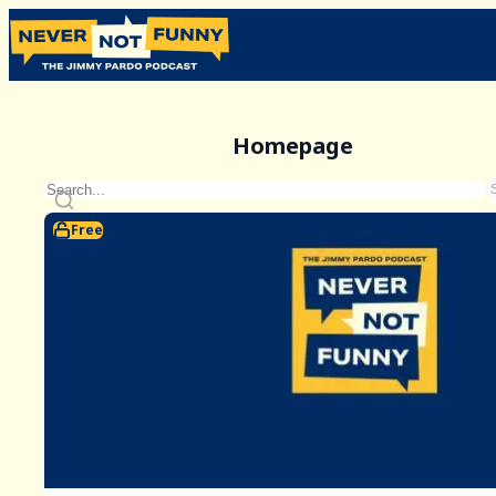
Homepage
Free