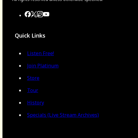
Quick Links
Listen Free!
Join Platinum
Store
Tour
History
Specials (Live Stream Archives)