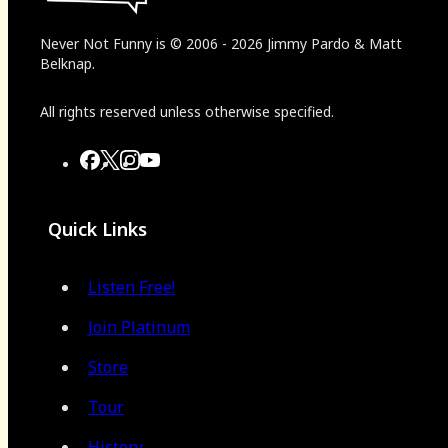
Never Not Funny
is
© 2006
-
2026
Jimmy Pardo & Matt
Belknap.
All rights reserved unless otherwise specified.
Quick Links
Listen Free!
Join Platinum
Store
Tour
History