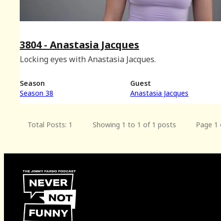
3804 - Anastasia Jacques
Locking eyes with Anastasia Jacques.
Season
Guest
Season 38
Anastasia Jacques
Total Posts: 1
Showing 1 to 1 of 1 posts
Page 1 