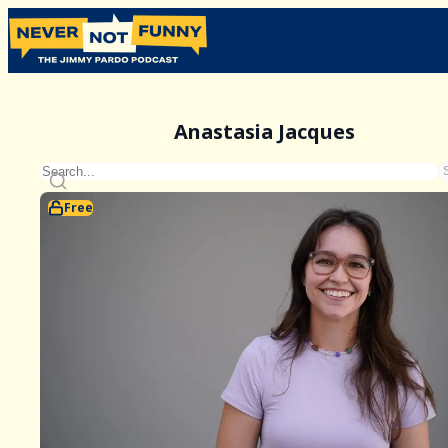
Anastasia Jacques
Free