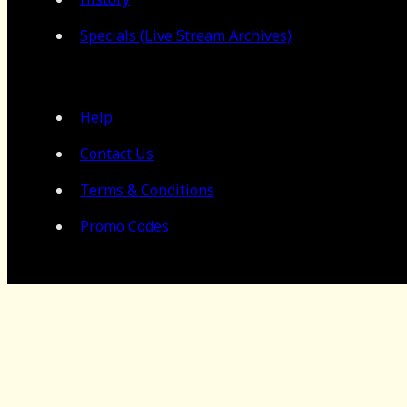
Specials (Live Stream Archives)
Help
Contact Us
Terms & Conditions
Promo Codes