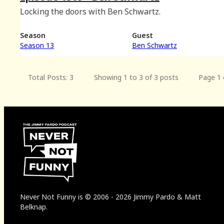
Locking the doors with Ben Schwartz.
Season
Guest
Season 13
Ben Schwartz
Total Posts: 3
Showing 1 to 3 of 3 posts
Page 1 
Never Not Funny
is
© 2006
-
2026
Jimmy Pardo & Matt
Belknap.