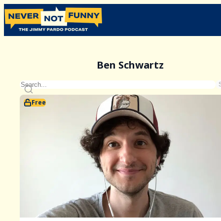
Ben Schwartz
Free