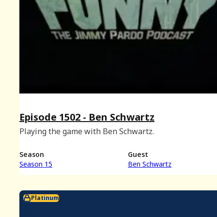
Episode 1502 - Ben Schwartz
Playing the game with Ben Schwartz.
Season
Guest
Season 15
Ben Schwartz
Platinum