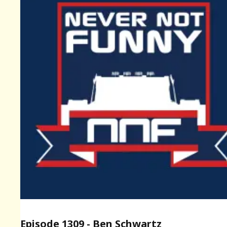
Episode 1309 - Ben Schwartz