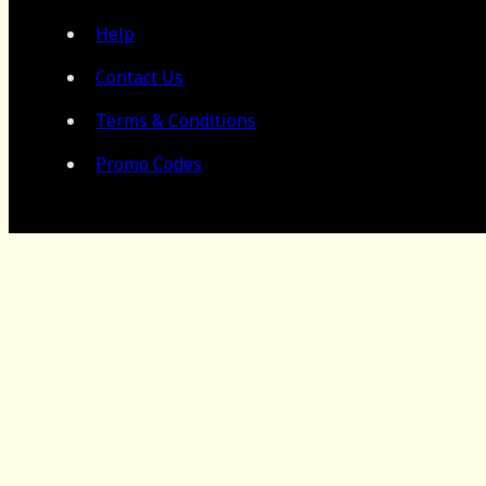
Help
Contact Us
Terms & Conditions
Promo Codes