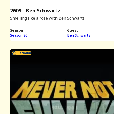
2609 - Ben Schwartz
Smelling like a rose with Ben Schwartz.
Season
Guest
Season 26
Ben Schwartz
Platinum