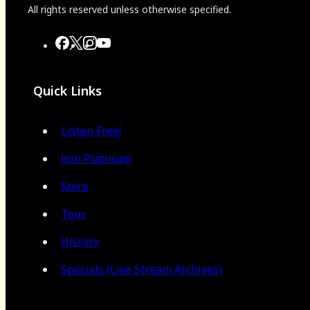
All rights reserved unless otherwise specified.
Quick Links
Listen Free!
Join Platinum
Store
Tour
History
Specials (Live Stream Archives)