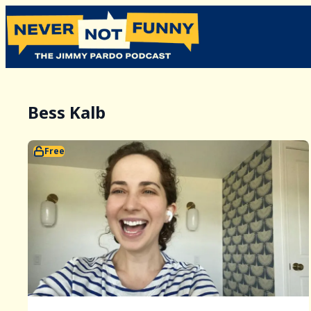
Bess Kalb
Free