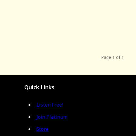
Page 1 of 1
Quick Links
Listen Free!
Join Platinum
Store