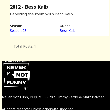
2812 - Bess Kalb
Papering the room with Bess Kalb.
Season
Guest
Season 28
Bess Kalb
Total Posts: 1
Never Not Funny
is
© 2006
-
2026
Jimmy Pardo & Matt Belknap.
All rights reserved unless otherwise specified.