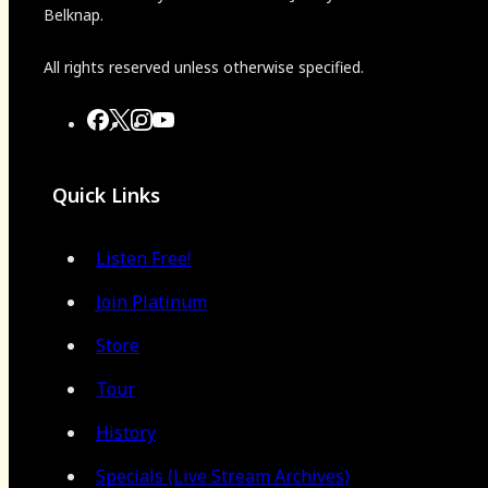
Belknap.
All rights reserved unless otherwise specified.
Quick Links
Listen Free!
Join Platinum
Store
Tour
History
Specials (Live Stream Archives)