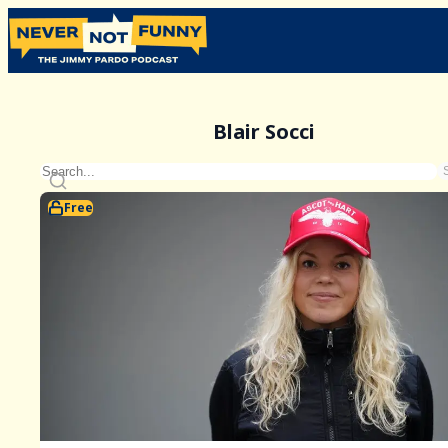
Blair Socci
Free