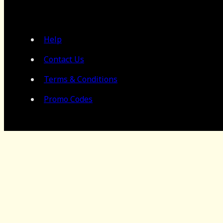
Help
Contact Us
Terms & Conditions
Promo Codes