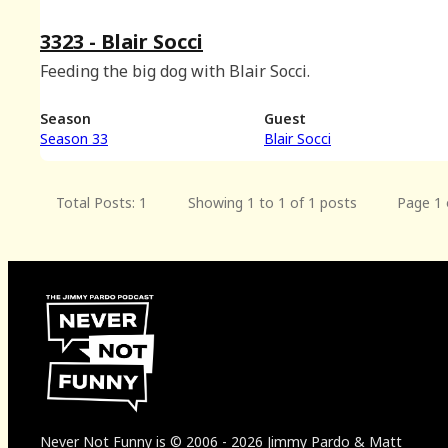
3323 - Blair Socci
Feeding the big dog with Blair Socci.
Season
Guest
Season 33
Blair Socci
Total Posts: 1
Showing 1 to 1 of 1 posts
Page 1 
Never Not Funny
is
© 2006
-
2026
Jimmy Pardo & Matt