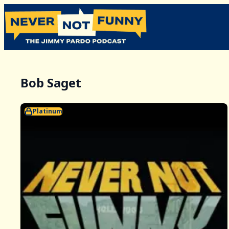
Bob Saget
Platinum