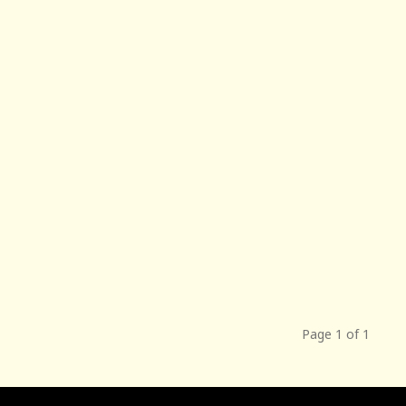
Page 1 of 1