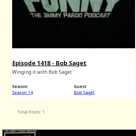
Episode 1418 - Bob Saget
Winging it with Bob Saget.
Season
Guest
Season 14
Bob Saget
Total Posts: 1