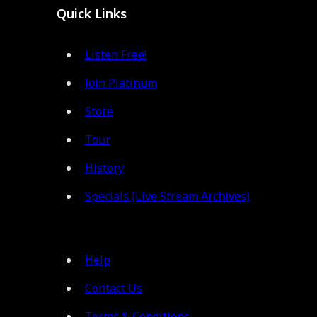
Quick Links
Listen Free!
Join Platinum
Store
Tour
History
Specials (Live Stream Archives)
Help
Contact Us
Terms & Conditions