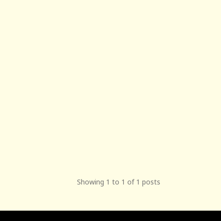
Showing 1 to 1 of 1 posts