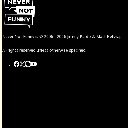
Never Not Funny
is
© 2006
-
2026
Jimmy Pardo & Matt Belknap.
All rights reserved unless otherwise specified.