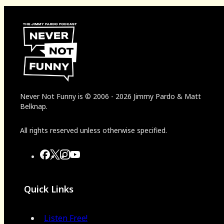
Never Not Funny
is
© 2006
-
2026
Jimmy Pardo & Matt
Belknap.
All rights reserved unless otherwise specified.
Quick Links
Listen Free!