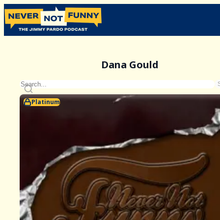
Dana Gould
Platinum