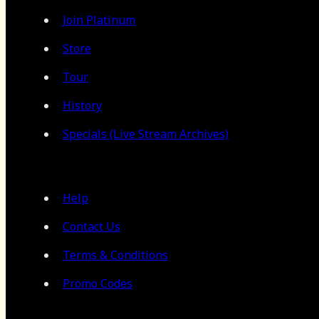
Join Platinum
Store
Tour
History
Specials (Live Stream Archives)
Help
Contact Us
Terms & Conditions
Promo Codes