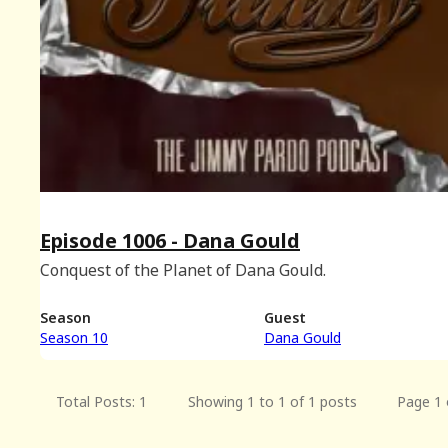
Episode 1006 - Dana Gould
Conquest of the Planet of Dana Gould.
Season
Guest
Season 10
Dana Gould
Total Posts: 1
Showing 1 to 1 of 1 posts
Page 1 