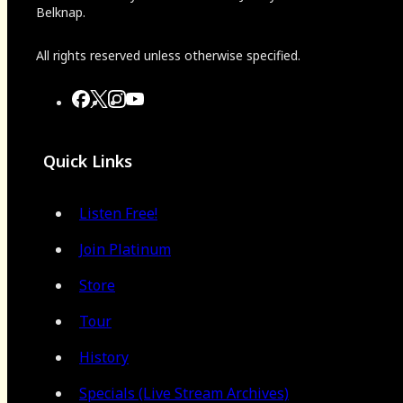
Belknap.
All rights reserved unless otherwise specified.
Quick Links
Listen Free!
Join Platinum
Store
Tour
History
Specials (Live Stream Archives)