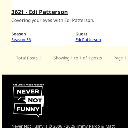
3621 - Edi Patterson
Covering your eyes with Edi Patterson.
Season
Guest
Season 36
Edi Patterson
Total Posts: 1
Showing 1 to 1 of 1 posts
Page 1 
Never Not Funny
is
© 2006
-
2026
Jimmy Pardo & Matt