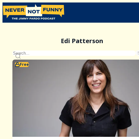
Edi Patterson
Free