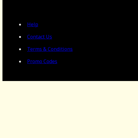
Help
Contact Us
Terms & Conditions
Promo Codes