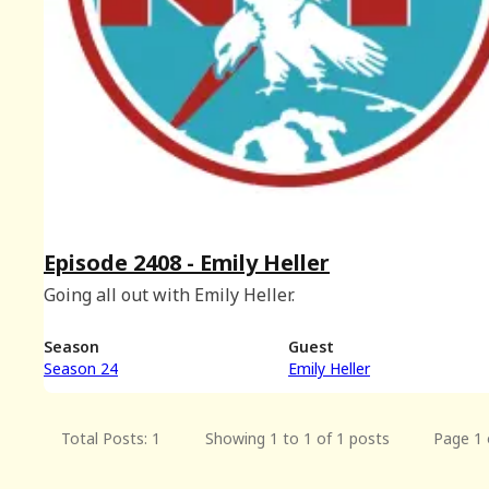
Episode 2408 - Emily Heller
Going all out with Emily Heller.
Season
Guest
Season 24
Emily Heller
Total Posts: 1
Showing 1 to 1 of 1 posts
Page 1 