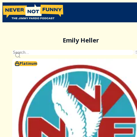
Emily Heller
Platinum