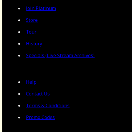
Join Platinum
Store
Tour
History
Specials (Live Stream Archives)
Help
Contact Us
Terms & Conditions
Promo Codes