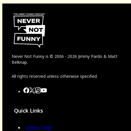
Never Not Funny
is
© 2006
-
2026
Jimmy Pardo & Matt
Belknap.
All rights reserved unless otherwise specified.
Quick Links
Listen Free!